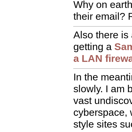
Why on eart
their email?
Also there is
getting a
Sam
a LAN firewa
In the meant
slowly. I am 
vast undisco
cyberspace, w
style sites s