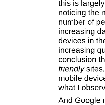
this is largel
noticing the
number of pe
increasing da
devices in th
increasing qu
conclusion th
friendly
sites
mobile devic
what I observ
And Google m