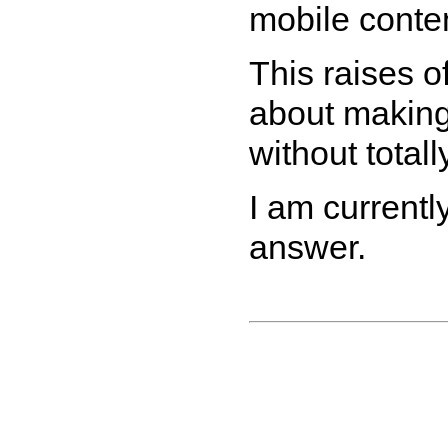
mobile conten
This raises o
about making
without totall
I am currently
answer.