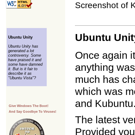
Screenshot of K
Ubuntu Unit
Ubuntu Unity
Ubuntu Unity has
generated a lot
Once again i
controversy. Some
have praised it and
anything was
some have damned
it. But is it fair to
describe it as
much has cha
"Ubuntu Vista"?
which was mo
and Kubuntu
Give Windows The Boot!
And Say Goodbye To Viruses!
The latest ve
Provided you