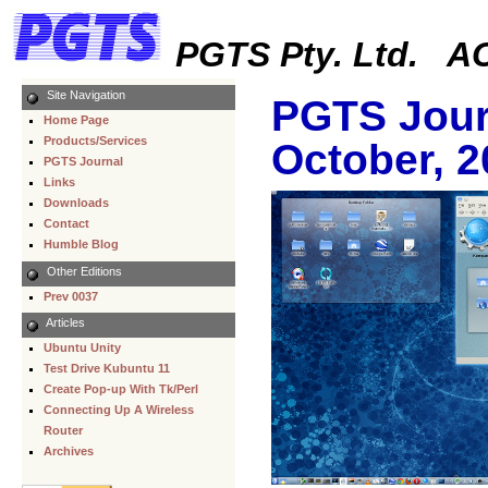
PGTS Pty. Ltd. AC
Site Navigation
PGTS Jour
Home Page
Products/Services
October, 2
PGTS Journal
Links
Downloads
Contact
Humble Blog
Other Editions
Prev 0037
Articles
Ubuntu Unity
Test Drive Kubuntu 11
Create Pop-up With Tk/Perl
Connecting Up A Wireless
Router
Archives