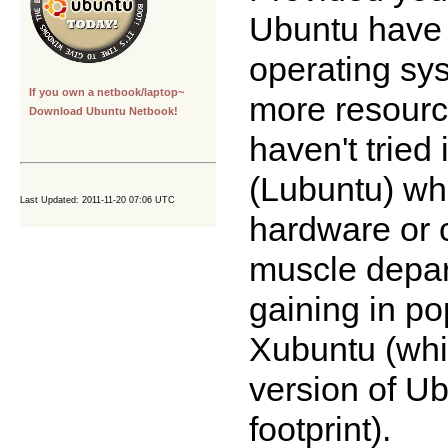
Ubuntu have 
operating sy
If you own a netbook/laptop~
more resource
Download Ubuntu Netbook!
haven't tried 
(Lubuntu) whi
Last Updated: 2011-11-20 07:06 UTC
hardware or c
muscle depar
gaining in po
Xubuntu (whic
version of Ub
footprint).