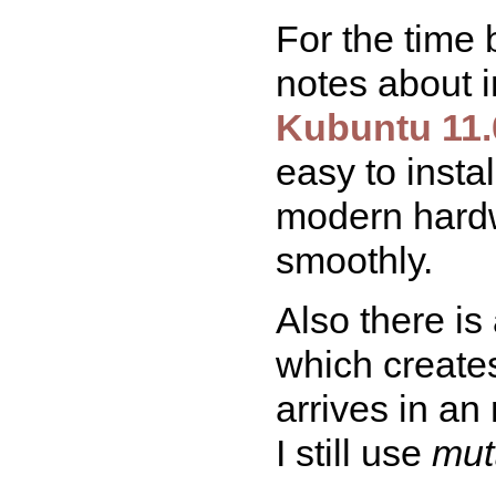
For the time 
notes about i
Kubuntu 11.
easy to insta
modern hardw
smoothly.
Also there is
which create
arrives in an
I still use
mut