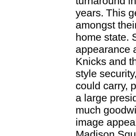
turnaround in
years. This 
amongst their
home state. 
appearance a
Knicks and t
style security
could carry, 
a large presi
much goodwil
image appear
Madison Squa