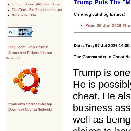
Trump Puts The "M
Internet Security/Malware/Spam
Tips/Tricks For Programming etc
Chronogical Blog Entries:
Only in the USA
Prev: 26-Jun-2026 The
Date: Tue, 07 Jul 2026 14:00
Stop Spam! Stop Viruses!
Secure And Reliable Ubuntu
The Commander In Cheat Has
Desktop!
Trump is one 
He is possib
cheat. He als
business asso
If you own a netbook/laptop~
Download Ubuntu Netbook!
well as bein
claims to have