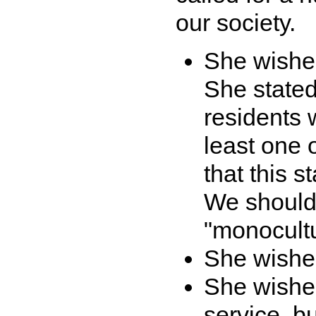
our society.
She wished
She stated
residents 
least one 
that this s
We should
"monocultu
She wished
She wishe
service, b