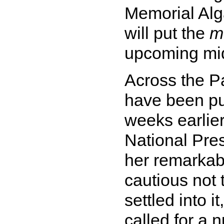
Memorial Alga
will put the
m
upcoming mid
Across the Pa
have been pu
weeks earlier
National Pres
her remarkable
cautious not 
settled into i
called for a