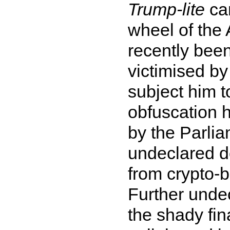
Trump-lite
can
wheel of the
recently bee
victimised by
subject him t
obfuscation h
by the Parli
undeclared do
from crypto-b
Further undec
the shady fin