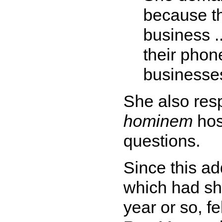
because th
business .
their phone
businesse
She also res
hominem
host
questions.
Since this ad
which had sho
year or so, f