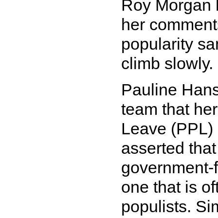
Roy Morgan 
her comments
popularity sa
climb slowly.
Pauline Hans
team that he
Leave (PPL) 
asserted that
government-
one that is o
populists. Si