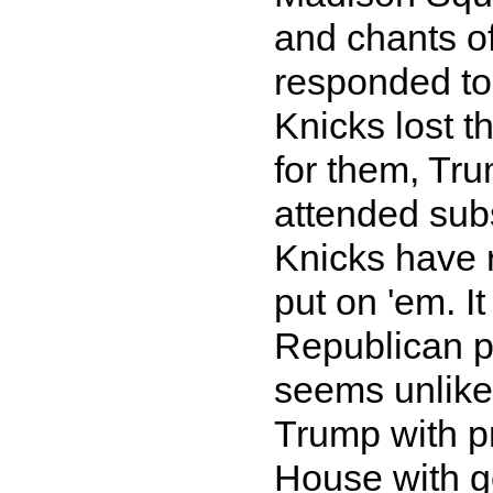
and chants o
responded to 
Knicks lost t
for them, Tru
attended su
Knicks have 
put on 'em. I
Republican pa
seems unlikel
Trump with pr
House with go