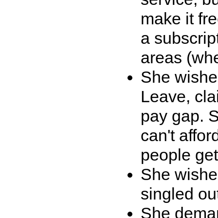
make it fr
a subscrip
areas (whe
She wished
Leave, cla
pay gap. S
can't affor
people get
She wished
singled ou
She demand