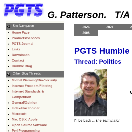
G. Patterson. T/
Site Navigation
2026
2021
2
Home Page
2008
Products/Services
PGTS Journal
PGTS Humble 
Links
Downloads
Thread: Politics
Contact
Humble Blog
Other Blog Threads
Global Warming/Bio-Security
Internet Freedom/Filtering
Internet Standards &
Competition
General/Opinion
Index/Placeholder
Microsoft
Mac OS X, Apple
I'll be back ...
The Terminator
Open Source Software
Perl Programming