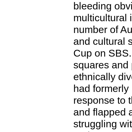
bleeding obvi
multicultural
number of Aus
and cultural
Cup on SBS. 
squares and 
ethnically di
had formerly
response to 
and flapped a
struggling wi