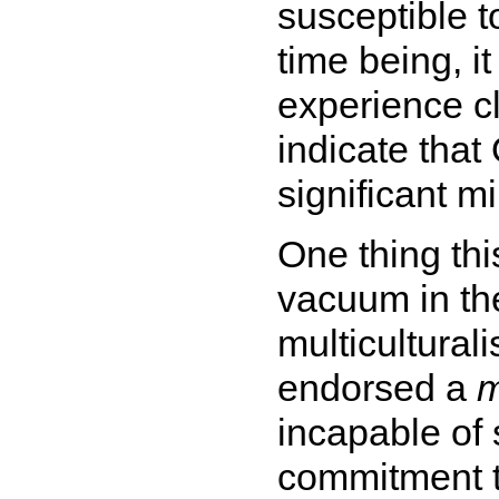
susceptible t
time being, it
experience cl
indicate that
significant mi
One thing thi
vacuum in th
multicultural
endorsed a
m
incapable of 
commitment to