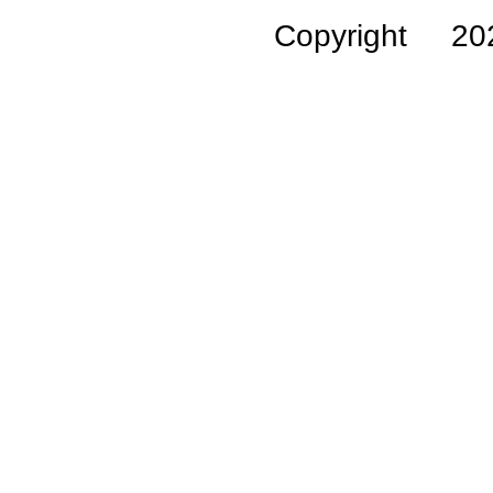
Copyright 2026