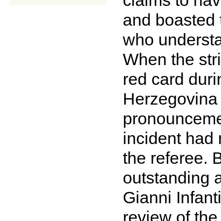
and boasted t
who understan
When the str
red card dur
Herzegovina 
pronouncement
incident had 
the referee. 
outstanding a
Gianni Infant
review of th