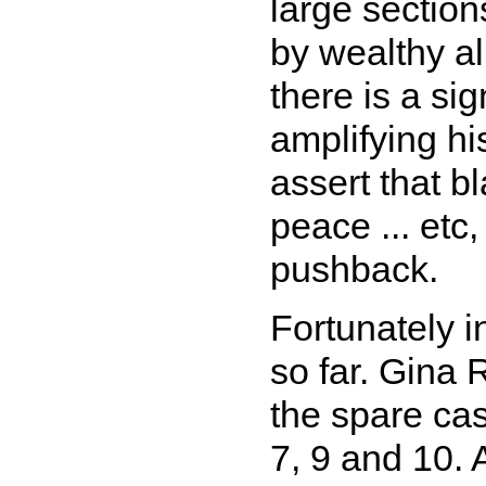
large sectio
by wealthy al
there is a si
amplifying hi
assert that b
peace ... etc,
pushback.
Fortunately in
so far. Gina 
the spare ca
7, 9 and 10.