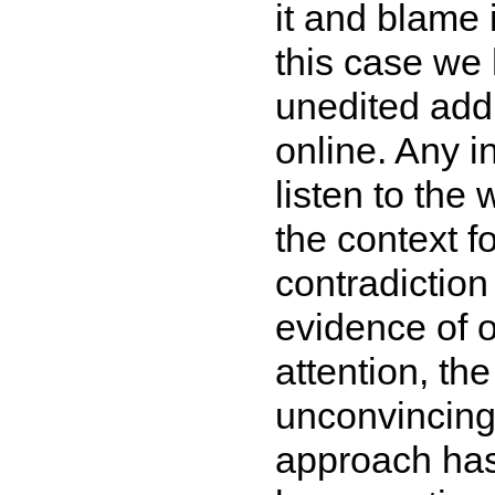
it and blame 
this case we 
unedited addr
online. Any i
listen to the
the context 
contradictio
evidence of 
attention, t
unconvincin
approach has