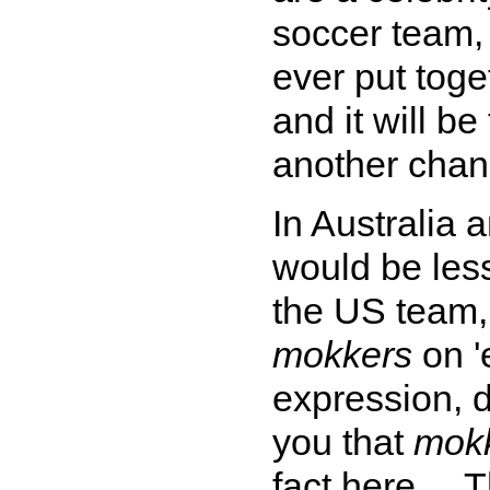
soccer team, 
ever put toge
and it will b
another chan
In Australia
would be less
the US team,
mokkers
on '
expression, d
you that
mok
fact here ...