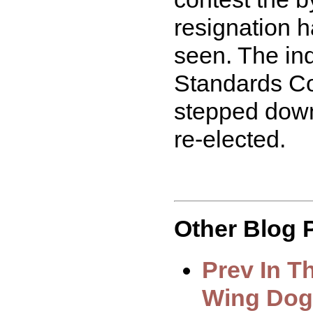
resignation h
seen. The inq
Standards C
stepped down
re-elected.
Other Blog P
Prev In T
Wing Dog