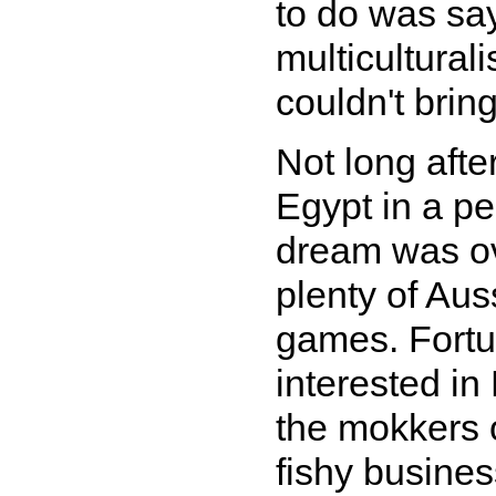
to do was say
multicultural
couldn't bring
Not long afte
Egypt in a p
dream was ove
plenty of Au
games. Fortu
interested in
the mokkers 
fishy busine