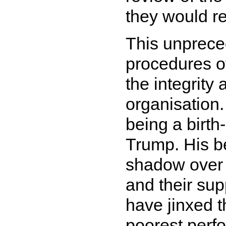
they would re
This unpreced
procedures o
the integrity
organisation.
being a birth
Trump. His be
shadow over 
and their supp
have jinxed t
poorest perfo