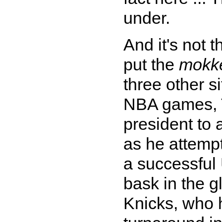
under.
And it's not t
put the
mokk
three other s
NBA games, T
president to
as he attempt
a successful 
bask in the 
Knicks, who 