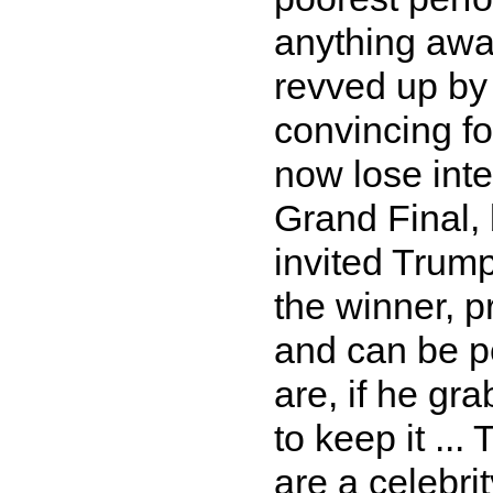
anything aw
revved up by 
convincing fo
now lose inter
Grand Final,
invited Trump
the winner, p
and can be p
are, if he gra
to keep it ...
are a celebrit