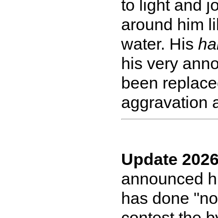
to light and j
around him li
water. His
ha
his very anno
been replaced
aggravation a
Update 2026
announced his
has done "no
contest the b